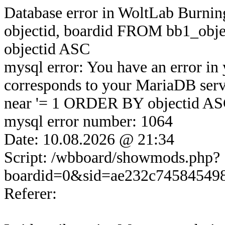
Database error in WoltLab Burni
objectid, boardid FROM bb1_o
objectid ASC
mysql error: You have an error in
corresponds to your MariaDB serve
near '= 1 ORDER BY objectid ASC'
mysql error number: 1064
Date: 10.08.2026 @ 21:34
Script: /wbboard/showmods.php?
boardid=0&sid=ae232c74584549
Referer: