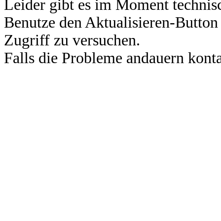
Leider gibt es im Moment technis
Benutze den Aktualisieren-Button
Zugriff zu versuchen.
Falls die Probleme andauern konta