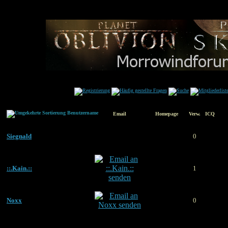
Benutzername
Email
Homepage
Verw.
ICQ
Siegnald
0
::.Kain.::
1
Noxx
0