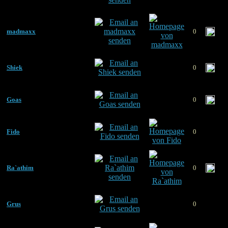
madmaxx
0
Shiek
0
Goas
0
Fido
0
Ra`athim
0
Grus
0