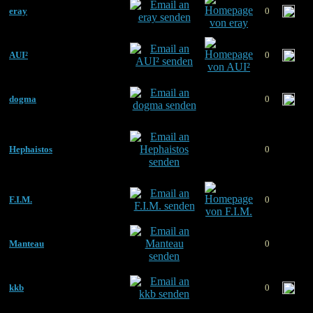
eray
0
AUI²
0
dogma
0
Hephaistos
0
F.I.M.
0
Manteau
0
kkb
0