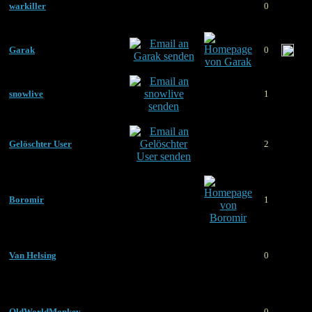
warkiller
0
Garak
0
snowlive
1
Gelöschter User
2
Boromir
1
Van Helsing
0
OldWorldMonkey
0