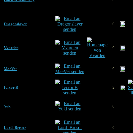
Dragonslayer
0
Vvarden
0
MaeVer
0
Ivixor B
2
Yuki
0
Lord_Bresor
0