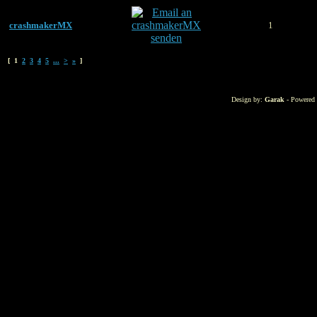
crashmakerMX
1
[ 1
2
3
4
5
...
>
»
]
Design by:
Garak
- Powered