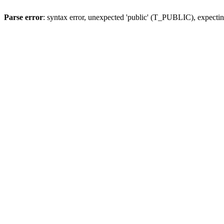
Parse error
: syntax error, unexpected 'public' (T_PUBLIC), expecting