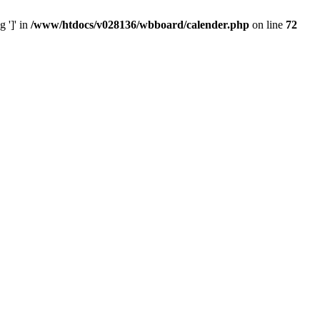
 ']' in
/www/htdocs/v028136/wbboard/calender.php
on line
72